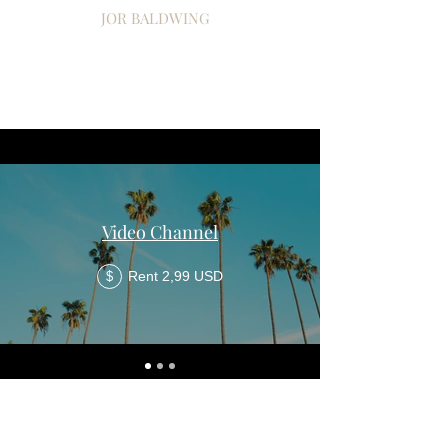
JOR BALDWING
Video Channel
Rent 2,99 USD
$
© 2021 per Jor Baldwing