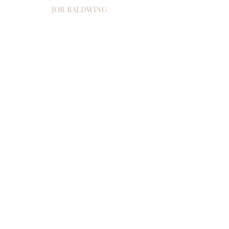
JOR BALDWING